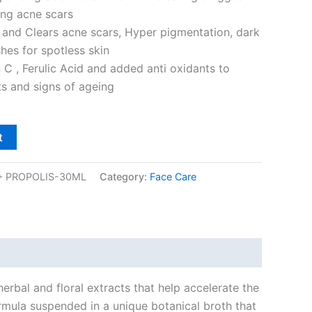
ing acne scars
 and Clears acne scars, Hyper pigmentation, dark
hes for spotless skin
 C , Ferulic Acid and added anti oxidants to
s and signs of ageing
t
+ PROPOLIS-30ML
Category:
Face Care
erbal and floral extracts that help accelerate the
formula suspended in a unique botanical broth that