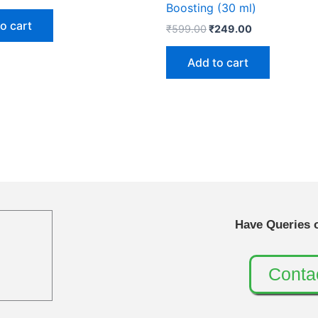
Boosting (30 ml)
o cart
₹
599.00
₹
249.00
Add to cart
Have Queries 
Conta