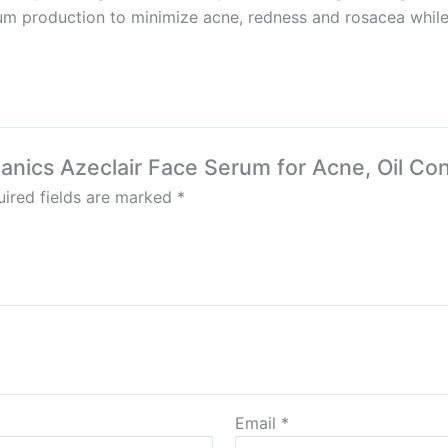
um production to minimize acne, redness and rosacea while 
ganics Azeclair Face Serum for Acne, Oil Co
ired fields are marked
*
Email
*