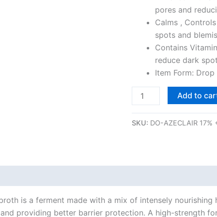
Acne,
pores and reduc
Oil
Calms , Controls
Control
spots and blemis
&
Contains Vitamin
Rosacea
reduce dark spot
(30
Item Form: Drop
ml)
Add to car
quantity
SKU:
DO-AZECLAIR 17% 
roth is a ferment made with a mix of intensely nourishing h
s and providing better barrier protection. A high-strength 