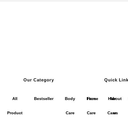
Our Category
Quick Lin
All
Bestseller
Body
Face
Home
Hair
About
Product
Care
Care
Care
us