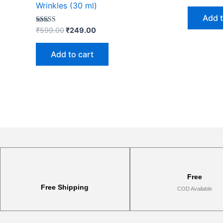
Wrinkles (30 ml)
Add t
Rated
₹
599.00
₹
249.00
4.91
out of 5
Add to cart
Free
Free Shipping
COD Available