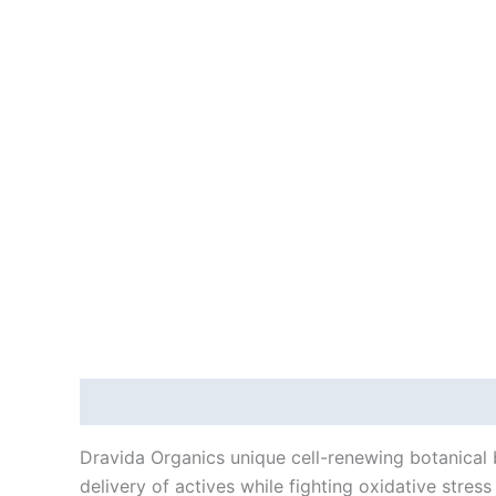
Description
Reviews (0)
Dravida Organics unique cell-renewing botanical b
delivery of actives while fighting oxidative stres