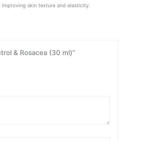
improving skin texture and elasticity.
ntrol & Rosacea (30 ml)”