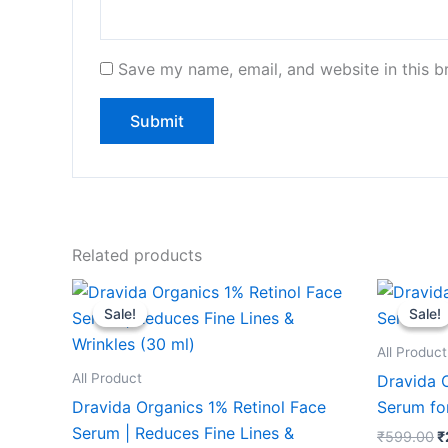
Save my name, email, and website in this b
Related products
Original
Current
O
price
price
p
Sale!
Sale!
Sale!
Sale!
was:
is:
w
₹599.00.
₹249.00.
₹
All Product
All Product
Dravida 
Dravida Organics 1% Retinol Face
Serum fo
Serum | Reduces Fine Lines &
₹
599.00
₹