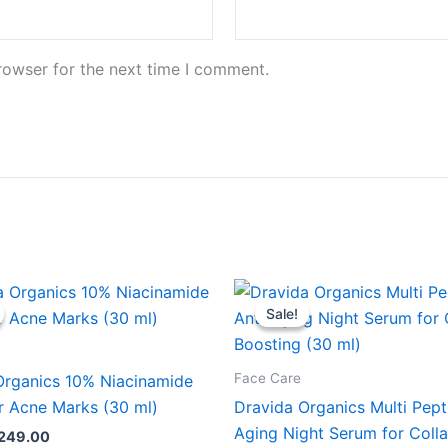
rowser for the next time I comment.
riginal
Current
Original
Current
rice
price
price
price
Sale!
Sale!
as:
is:
was:
is:
599.00.
₹249.00.
₹599.00.
₹249.00.
Face Care
Organics 10% Niacinamide
r Acne Marks (30 ml)
Dravida Organics Multi Pept
Aging Night Serum for Coll
249.00