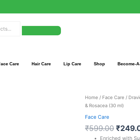
Face Care
Hair Care
Lip Care
Shop
Become-A-
Origin
Dravida
Home
/
Face Care
/ Dravi
price
Organics
& Rosacea (30 ml)
was:
Azeclair
Face Care
₹599.
Face
₹
599.00
₹
249.
Serum
for
Enriched with Su