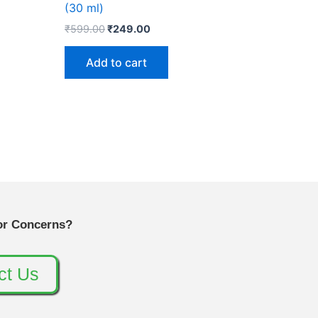
(30 ml)
₹
599.00
₹
249.00
Add to cart
or Concerns?
ct Us