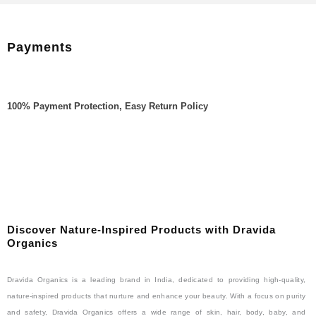
Payments
100% Payment Protection, Easy Return Policy
Discover Nature-Inspired Products with Dravida
Organics
Dravida Organics is a leading brand in India, dedicated to providing high-quality,
nature-inspired products that nurture and enhance your beauty. With a focus on purity
and safety, Dravida Organics offers a wide range of skin, hair, body, baby, and