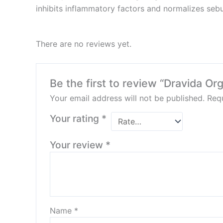
inhibits inflammatory factors and normalizes seb
There are no reviews yet.
Be the first to review “Dravida Or
Your email address will not be published.
Requ
Your rating
*
Your review
*
Name
*