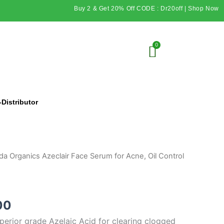
Buy 2 & Get 20% Off CODE : Dr20off | Shop Now
Distributor
al
Current
da Organics Azeclair Face Serum for Acne, Oil Control
price
is:
00.
₹249.00.
00
perior grade Azelaic Acid for clearing clogged