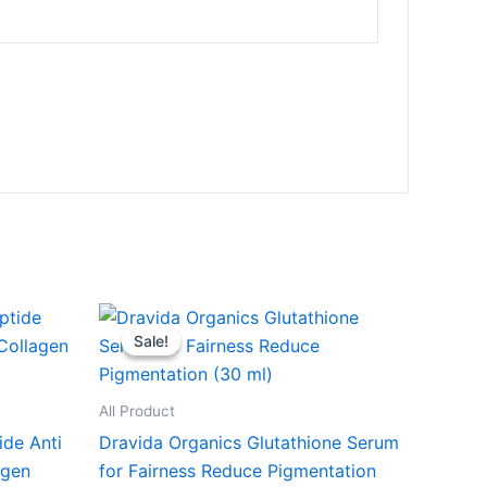
Original
Current
price
price
Sale!
Sale!
was:
is:
₹599.00.
₹249.00.
All Product
ide Anti
Dravida Organics Glutathione Serum
agen
for Fairness Reduce Pigmentation