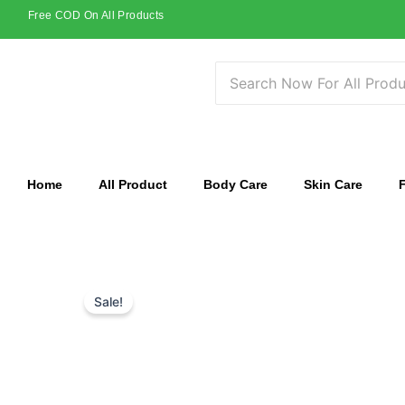
Skip
Free COD On All Products
to
content
Home
All Product
Body Care
Skin Care
Sale!