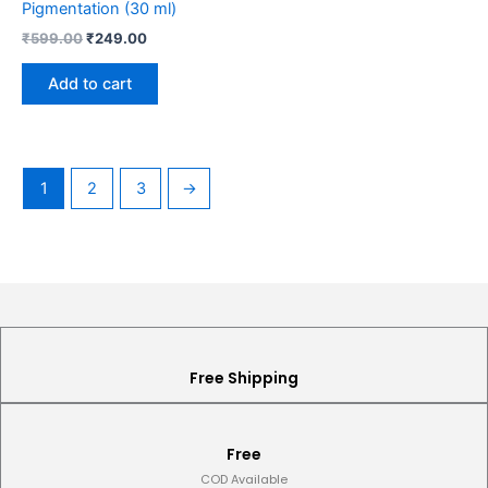
Pigmentation (30 ml)
₹
599.00
₹
249.00
Add to cart
1
2
3
→
Free Shipping
Free
COD Available