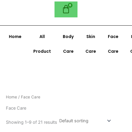
Home
All
Body
Skin
Face
Product
Care
Care
Care
Home
/ Face Care
Face Care
Showing 1–9 of 21 results