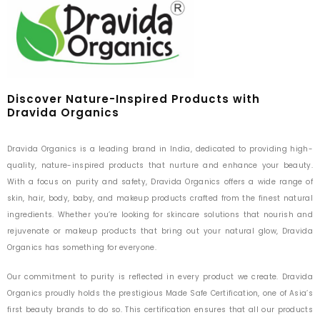
Discover Nature-Inspired Products with
Dravida Organics
Dravida Organics is a leading brand in India, dedicated to providing high-
quality, nature-inspired products that nurture and enhance your beauty.
With a focus on purity and safety, Dravida Organics offers a wide range of
skin, hair, body, baby, and makeup products crafted from the finest natural
ingredients. Whether you’re looking for skincare solutions that nourish and
rejuvenate or makeup products that bring out your natural glow, Dravida
Organics has something for everyone.
Our commitment to purity is reflected in every product we create. Dravida
Organics proudly holds the prestigious Made Safe Certification, one of Asia’s
first beauty brands to do so. This certification ensures that all our products