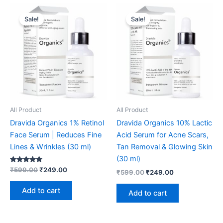
Original
Current
Original
Current
price
price
price
price
Sale!
Sale!
was:
is:
was:
is:
₹599.00.
₹249.00.
₹599.00.
₹249.00.
All Product
All Product
Dravida Organics 1% Retinol
Dravida Organics 10% Lactic
Face Serum | Reduces Fine
Acid Serum for Acne Scars,
Lines & Wrinkles (30 ml)
Tan Removal & Glowing Skin
(30 ml)
Rated
₹
599.00
₹
249.00
₹
599.00
₹
249.00
4.91
out of 5
Add to cart
Add to cart