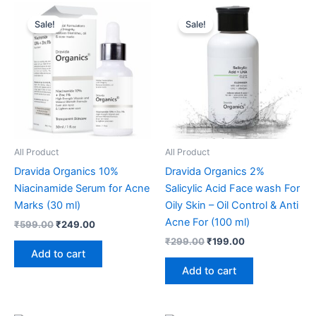
Original
Current
Original
Current
price
price
price
price
Sale!
Sale!
was:
is:
was:
is:
₹599.00.
₹249.00.
₹299.00.
₹199.00.
All Product
All Product
Dravida Organics 10%
Dravida Organics 2%
Niacinamide Serum for Acne
Salicylic Acid Face wash For
Marks (30 ml)
Oily Skin – Oil Control & Anti
Acne For (100 ml)
₹
599.00
₹
249.00
₹
299.00
₹
199.00
Add to cart
Add to cart