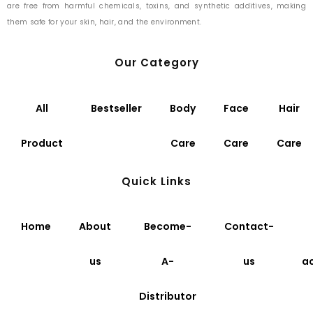
are free from harmful chemicals, toxins, and synthetic additives, making
them safe for your skin, hair, and the environment.
Our Category
All
Bestseller
Body
Face
Hair
Product
Care
Care
Care
Quick Links
Home
About
Become-
Contact-
us
A-
us
a
Distributor