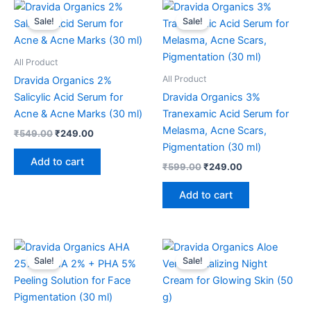
Original
Current
Original
Current
price
price
price
price
Sale!
Sale!
was:
is:
was:
is:
₹549.00.
₹249.00.
₹599.00.
₹249.00.
All Product
All Product
Dravida Organics 2%
Salicylic Acid Serum for
Dravida Organics 3%
Acne & Acne Marks (30 ml)
Tranexamic Acid Serum for
Melasma, Acne Scars,
₹
549.00
₹
249.00
Pigmentation (30 ml)
Add to cart
₹
599.00
₹
249.00
Add to cart
Original
Current
Original
Current
price
price
price
price
Sale!
Sale!
was:
is:
was:
is:
₹599.00.
₹249.00.
₹399.00.
₹199.00.