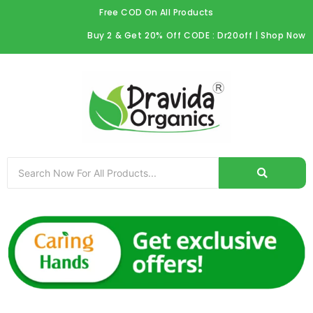
Skip
Free COD On All Products
to
Buy 2 & Get 20% Off CODE : Dr20off | Shop Now
content