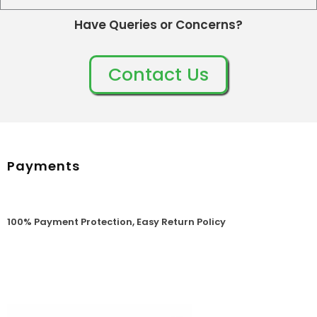
Have Queries or Concerns?
Contact Us
Payments
100% Payment Protection, Easy Return Policy