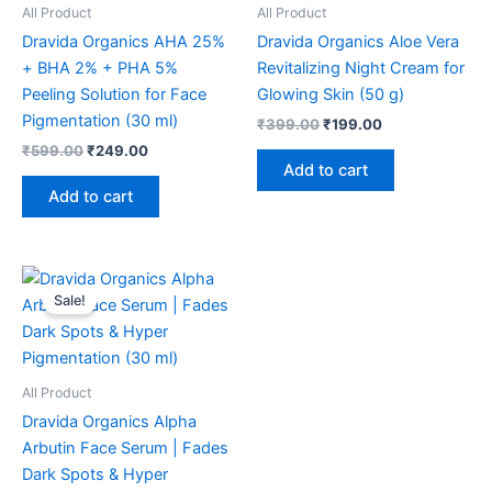
All Product
All Product
Dravida Organics AHA 25%
Dravida Organics Aloe Vera
+ BHA 2% + PHA 5%
Revitalizing Night Cream for
Peeling Solution for Face
Glowing Skin (50 g)
Pigmentation (30 ml)
₹
399.00
₹
199.00
₹
599.00
₹
249.00
Add to cart
Add to cart
Original
Current
price
price
Sale!
was:
is:
₹599.00.
₹249.00.
All Product
Dravida Organics Alpha
Arbutin Face Serum | Fades
Dark Spots & Hyper