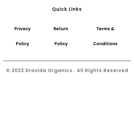
Quick Links
Privacy
Return
Terms &
Policy
Policy
Conditions
© 2023 Dravida Organics . All Rights Reserved